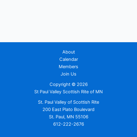
About
Calendar
Members
Join Us
Copyright © 2026
St Paul Valley Scottish Rite of MN
St. Paul Valley of Scottish Rite
200 East Plato Boulevard
St. Paul, MN 55106
612-222-2676