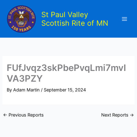
Skip
to
St Paul Valley
content
Scottish Rite of MN
FUfJvqz3skPbePvqLmi7mvI
VA3PZY
By
Adam Martin
/
September 15, 2024
←
Previous Reports
Next Reports
→