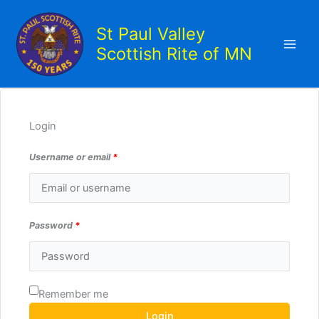
Skip
to
St Paul Valley
content
Scottish Rite of MN
Login
Username or email
*
Password
*
Remember me
Login