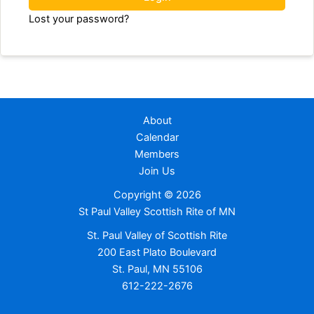
Lost your password?
About
Calendar
Members
Join Us
Copyright © 2026
St Paul Valley Scottish Rite of MN
St. Paul Valley of Scottish Rite
200 East Plato Boulevard
St. Paul, MN 55106
612-222-2676